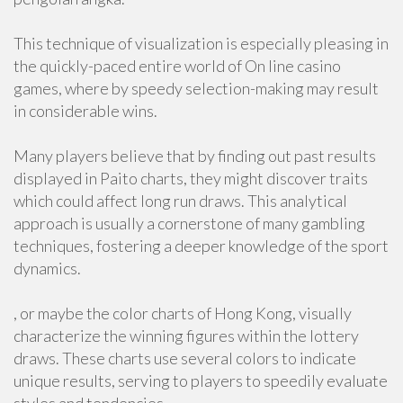
This technique of visualization is especially pleasing in
the quickly-paced entire world of On line casino
games, where by speedy selection-making may result
in considerable wins.
Many players believe that by finding out past results
displayed in Paito charts, they might discover traits
which could affect long run draws. This analytical
approach is usually a cornerstone of many gambling
techniques, fostering a deeper knowledge of the sport
dynamics.
, or maybe the color charts of Hong Kong, visually
characterize the winning figures within the lottery
draws. These charts use several colors to indicate
unique results, serving to players to speedily evaluate