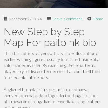
December 29, 2024
|
Leave a comment
|
Home
New Step by Step
Map For paito hk bio
This chart offers players with a visible illustration of
earlier winning figures, usually formatted inside of a
color-coded manner. By examining these patterns,
players try to discern tendencies that could tell their
foreseeable future bets.
Angkanet bukanlah situs perjudian, kami hanya
menyediakan data-data togel dari berbagai sumber
atau pasaran dan juga kami menyediakan applications
pengolah angka.