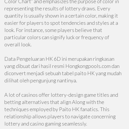
Color Chart” and emphasizes the purpose of color in
representing the results of lottery draws. Every
quantity is usually shown in a certain color, making it
easier for players to spot tendencies and styles at a
look. For instance, some players believe that
particular colors can signify luck or frequency of
overall look.
Data Pengeluaran HK 6D ini merupakan ringkasan
yang dibuat dari hasil resmi Hongkongpools.com dan
diconvert menjadi sebuah tabel paito HK yang mudah
dilihat oleh pengunjung nantinya.
A lot of casinos offer lottery-design game titles and
betting alternatives that align Along with the
techniques employed by Paito HK fanatics. This
relationship allows players to navigate concerning
lottery and casino gaming seamlessly.