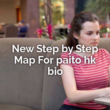
New Step by Step
Map For paito hk
bio