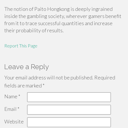
The notion of Paito Hongkong is deeply ingrained
inside the gambling society, wherever gamers benefit
from it to trace successful quantities and increase
their probability of results.
Report This Page
Leave a Reply
Your email address will not be published.
Required
fields are marked
*
Name
*
Email
*
Website