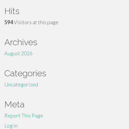
Hits
594
Visitors at this page
Archives
August 2026
Categories
Uncategorized
Meta
Report This Page
Log in